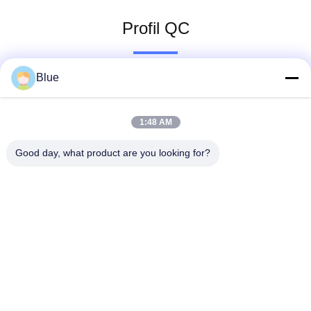
Profil QC
Blue
1:48 AM
Good day, what product are you looking for?
Wisecard Technology Co., Ltd.
blueliu@wisecardtech.com
+86-755-86007346
B1303, bâtiment de technolo
gie de Chuangyi, avenue de
Gaoxin C. 1er, Nanshan, Sh
enzhen, Guangdong, 51805
7, Chine