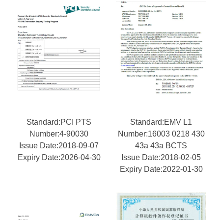
Standard:PCI PTS
Standard:EMV L1
Number:4-90030
Number:16003 0218 430
Issue Date:2018-09-07
43a 43a BCTS
Expiry Date:2026-04-30
Issue Date:2018-02-05
Expiry Date:2022-01-30