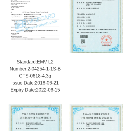
Standard:EMV L2
Number:2-04254-1-1S-B
CTS-0618-4.3g
Issue Date:2018-06-21
Expiry Date:2022-06-15