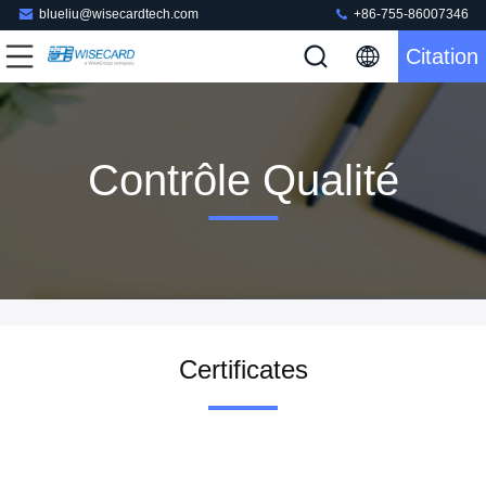
blueliu@wisecardtech.com
+86-755-86007346
Citation
Contrôle Qualité
Certificates